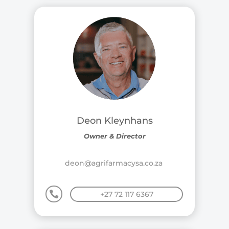
Deon Kleynhans
Owner & Director
deon@agrifarmacysa.co.za

+27 72 117 6367