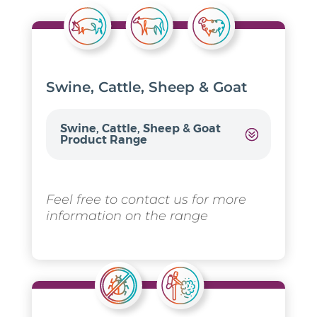
Swine, Cattle, Sheep & Goat
Swine, Cattle, Sheep & Goat
Product Range
Feel free to contact us for more
information on the range