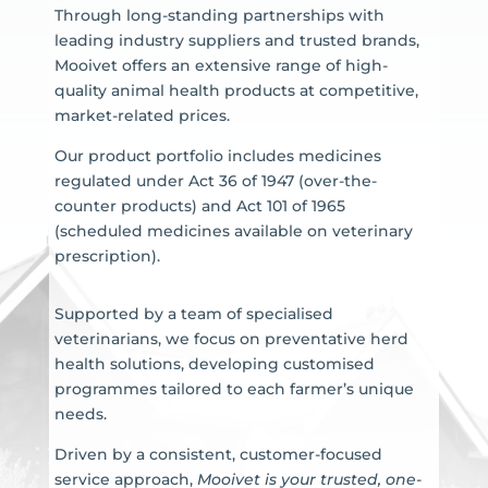
Through long-standing partnerships with
leading industry suppliers and trusted brands,
Mooivet offers an extensive range of high-
quality animal health products at competitive,
market-related prices.
Our product portfolio includes medicines
regulated under Act 36 of 1947 (over-the-
counter products) and Act 101 of 1965
(scheduled medicines available on veterinary
prescription).
Supported by a team of specialised
veterinarians, we focus on preventative herd
health solutions, developing customised
programmes tailored to each farmer’s unique
needs.
Driven by a consistent, customer-focused
service approach,
Mooivet is your trusted, one-