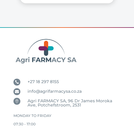
+27 18 297 8155

info@agrifarmacysa.co.za

Agri FARMACY SA, 96 Dr James Moroka

Ave, Potchefstroom, 2531
MONDAY TO FRIDAY
07:30 - 17:00