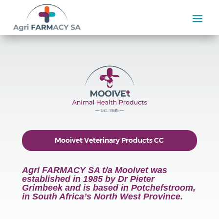
Mooivet Veterinary Products CC
Agri FARMACY SA t/a Mooivet was
established in 1985 by Dr Pieter
Grimbeek and is based in Potchefstroom,
in South Africa’s North West Province.