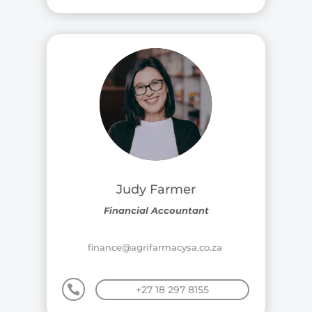
Judy Farmer
Financial Accountant
finance@agrifarmacysa.co.za

+27 18 297 8155