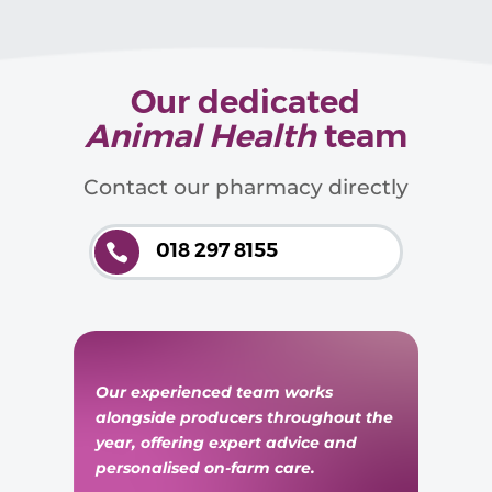
Our dedicated
Animal Health
team
Contact our pharmacy directly
018 297 8155

Our experienced team works
alongside producers throughout the
year, offering expert advice and
personalised on-farm care.