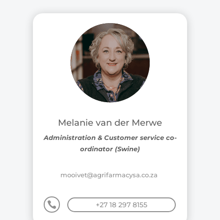
Melanie van der Merwe
Administration & Customer service co-
ordinator (Swine)
mooivet@agrifarmacysa.co.za

+27 18 297 8155