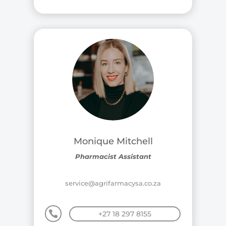
Monique Mitchell
Pharmacist Assistant
service@agrifarmacysa.co.za

+27 18 297 8155