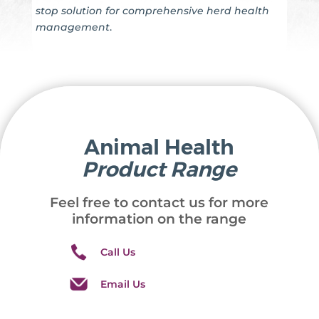
stop solution for comprehensive herd health
management
.
Animal Health
Product Range
Feel free to contact us for more
information on the range
Call Us
Email Us