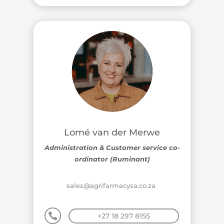
Lomé van der Merwe
Administration & Customer service co-
ordinator (Ruminant)
sales@agrifarmacysa.co.za

+27 18 297 8155