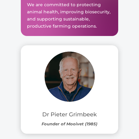
We are committed to protecting
animal health, improving biosecurity,
and supporting sustainable,
productive farming operations.
Dr Pieter Grimbeek
Founder of Mooivet (1985)