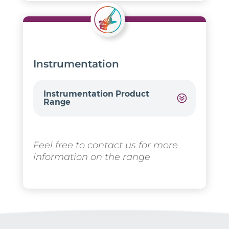
Instrumentation
Instrumentation Product
Range
Feel free to contact us for more
information on the range