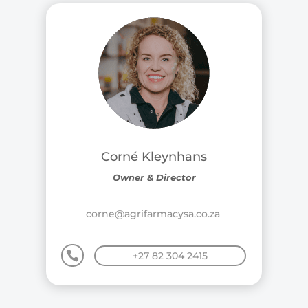
Corné Kleynhans
Owner & Director
corne@agrifarmacysa.co.za

+27 82 304 2415