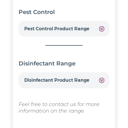
Pest Control
Pest Control Product Range
Disinfectant Range
Disinfectant Product Range
Feel free to contact us for more
information on the range